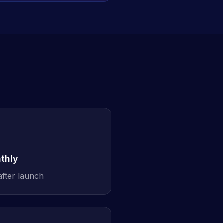
thly
after launch