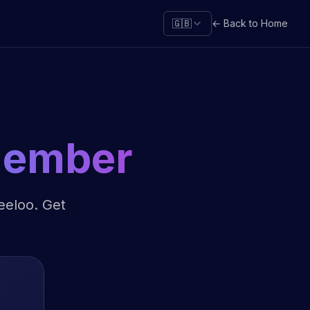
🇬🇧
← Back to Home
Member
Leeloo. Get