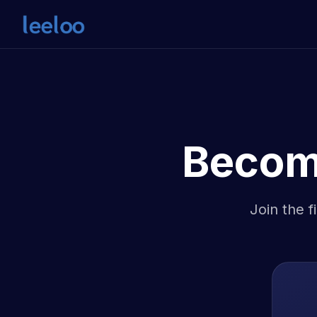
Becom
Join the f