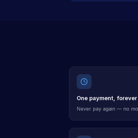
One payment, forever
Never pay again — no mo