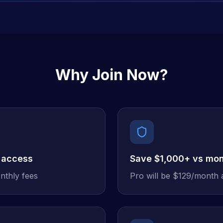
Why Join Now?
 access
Save $1,000+ vs mon
nthly fees
Pro will be $129/month 