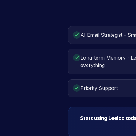
AI Email Strategist - Sma
Long-term Memory - L
everything
Priority Support
Start using Leeloo tod