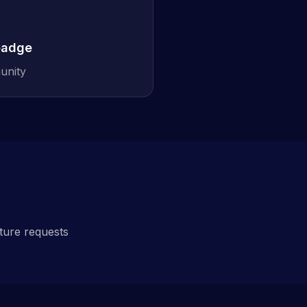
badge
unity
ature requests