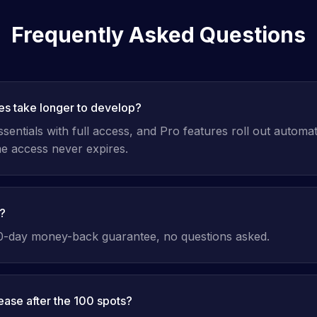
Frequently Asked Questions
res take longer to develop?
entials with full access, and Pro features roll out automat
ime access never expires.
d?
30-day money-back guarantee, no questions asked.
rease after the 100 spots?