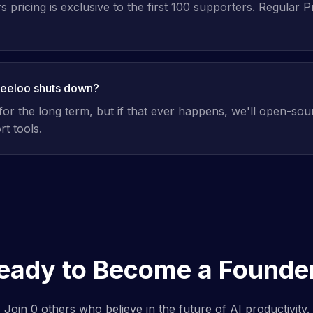
 pricing is exclusive to the first 100 supporters. Regular Pr
Leeloo shuts down?
or the long term, but if that ever happens, we'll open-sou
t tools.
eady to Become a Founde
Join 0 others who believe in the future of AI productivity.