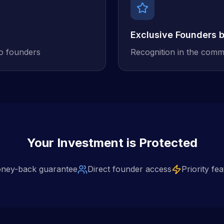
Exclusive Founders 
to founders
Recognition in the comm
Your Investment is Protected
ney-back guarantee
Direct founder access
Priority fe