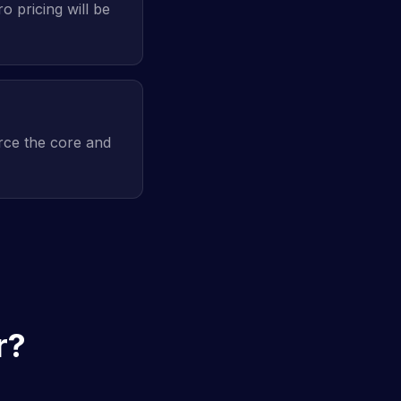
o pricing will be
rce the core and
r?