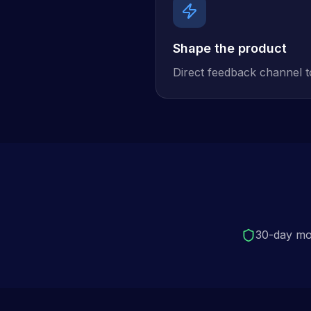
Shape the product
Direct feedback channel 
30-day mo