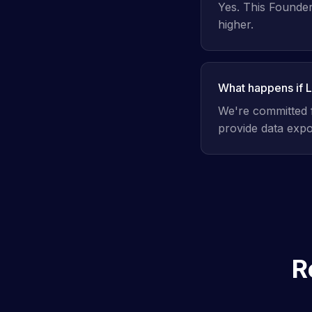
Yes. This Founders
higher.
What happens if 
We're committed f
provide data expor
R