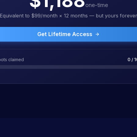
$1,188
one-time
Equivalent to $99/month × 12 months — but yours foreve
Get Lifetime Access
ots claimed
0
/
1