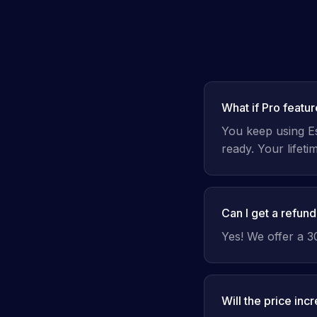
What if Pro featu
You keep using Ess
ready. Your lifet
Can I get a refun
Yes! We offer a 
Will the price inc