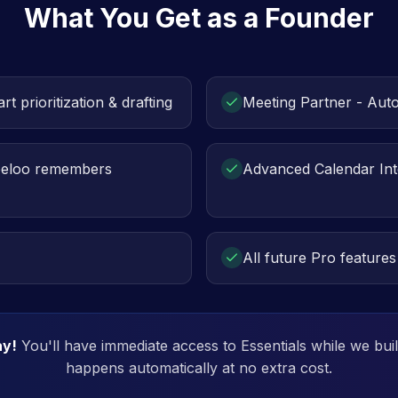
What You Get as a Founder
rt prioritization & drafting
Meeting Partner - Aut
eeloo remembers
Advanced Calendar Int
All future Pro features
ay!
You'll have immediate access to Essentials while we bui
happens automatically at no extra cost.