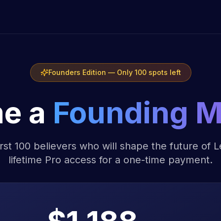
Founders Edition — Only 100 spots left
e a
Founding 
irst 100 believers who will shape the future of 
lifetime Pro access for a one-time payment.