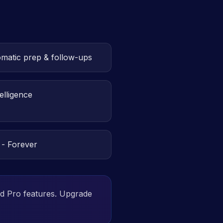
omatic prep & follow-ups
elligence
 - Forever
ld Pro features. Upgrade