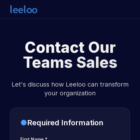
Contact Our
Teams Sales
Let's discuss how Leeloo can transform
your organization
●
Required Information
First Name
*