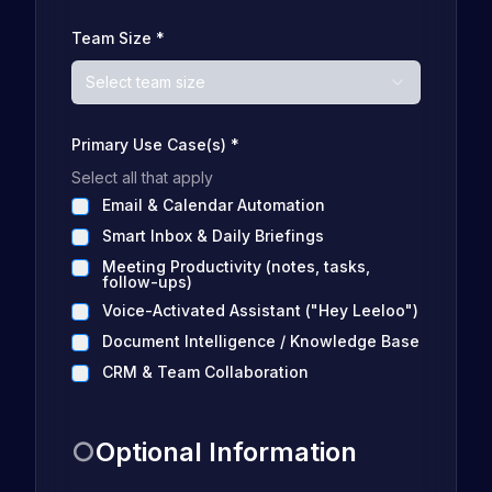
Team Size
*
Select team size
Primary Use Case(s)
*
Select all that apply
Email & Calendar Automation
Smart Inbox & Daily Briefings
Meeting Productivity (notes, tasks,
follow-ups)
Voice-Activated Assistant ("Hey Leeloo")
Document Intelligence / Knowledge Base
CRM & Team Collaboration
○
Optional Information