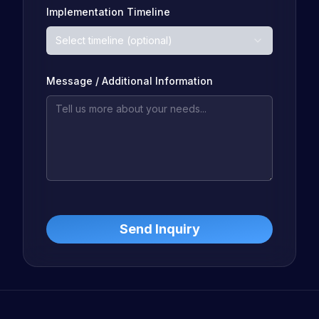
Implementation Timeline
Select timeline (optional)
Message / Additional Information
Send Inquiry