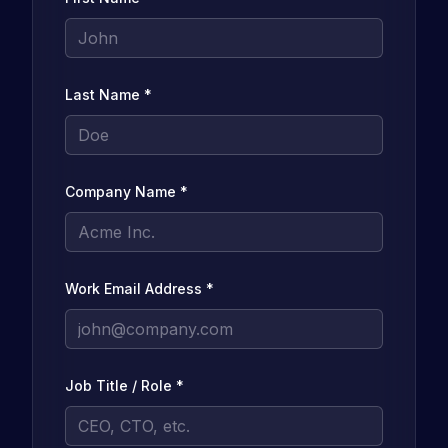
Last Name
*
Company Name
*
Work Email Address
*
Job Title / Role
*